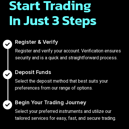
Start Trading
In Just 3 Steps
Register & Verify
Register and verify your account. Verification ensures
security and is a quick and straightforward process.
Deposit Funds
Select the deposit method that best suits your
preferences from our range of options.
Begin Your Trading Journey
Select your preferred instruments and utilize our
tailored services for easy, fast, and secure trading.