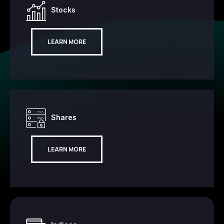
Stocks
LEARN MORE
Shares
LEARN MORE