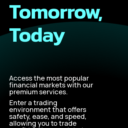
Tomorrow,
Today
Access the most popular
financial markets with our
premium services.
Enter a trading
environment that offers
safety, ease, and speed,
allowing you to trade