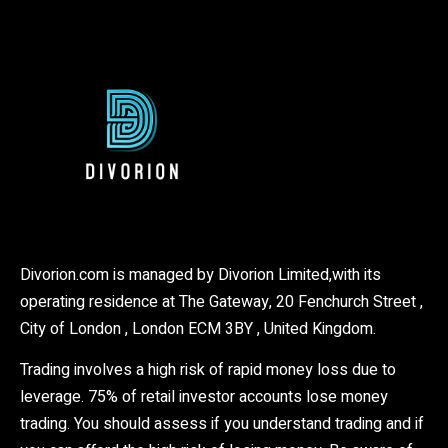
Divorion.com is managed by Divorion Limited,with its
operating residence at The Gateway, 20 Fenchurch Street ,
City of London , London ECM 3BY , United Kingdom.
Trading involves a high risk of rapid money loss due to
leverage. 75% of retail investor accounts lose money
trading. You should assess if you understand trading and if