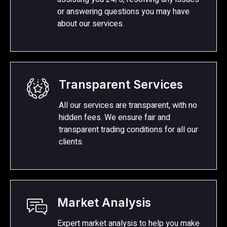
or answering questions you may have
about our services.
Transparent Services
All our services are transparent, with no
hidden fees. We ensure fair and
transparent trading conditions for all our
clients.
Market Analysis
Expert market analysis to help you make