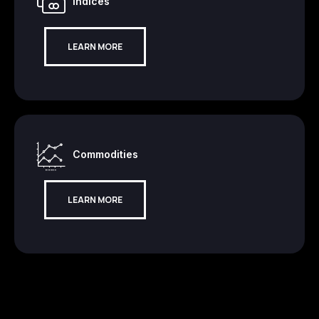
Indices
LEARN MORE
Commodities
LEARN MORE