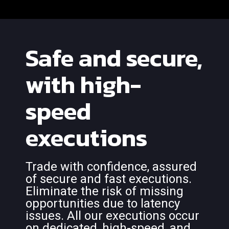
Safe and secure,
with high-
speed
executions
Trade with confidence, assured
of secure and fast executions.
Eliminate the risk of missing
opportunities due to latency
issues. All our executions occur
on dedicated, high-speed, and