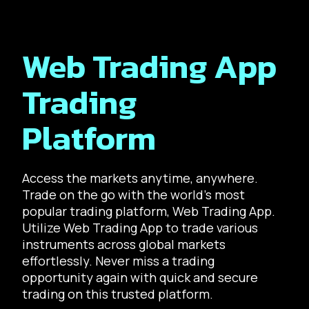
Web Trading App
Trading
Platform
Access the markets anytime, anywhere.
Trade on the go with the world’s most
popular trading platform, Web Trading App.
Utilize Web Trading App to trade various
instruments across global markets
effortlessly. Never miss a trading
opportunity again with quick and secure
trading on this trusted platform.