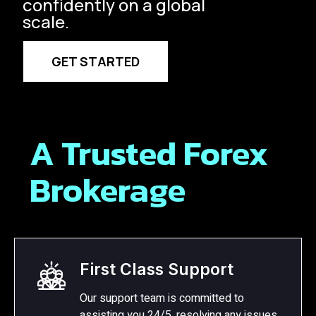
confidently on a global
scale.
GET STARTED
A Trusted Forex
Brokerage
First Class Support
Our support team is committed to
assisting you 24/5, resolving any issues