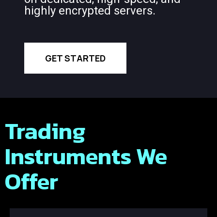
highly encrypted servers.
GET STARTED
Trading
Instruments We
Offer