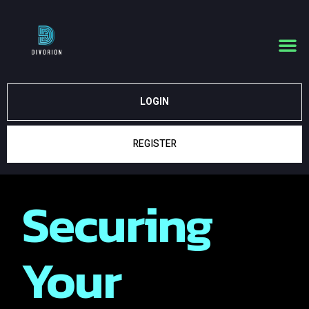
LOGIN
REGISTER
Securing
Your