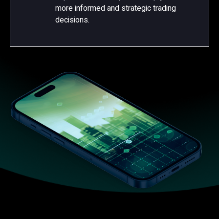
more informed and strategic trading
decisions.