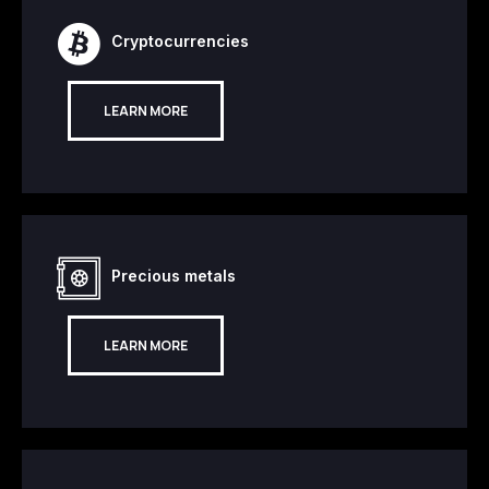
Cryptocurrencies
LEARN MORE
Precious metals
LEARN MORE